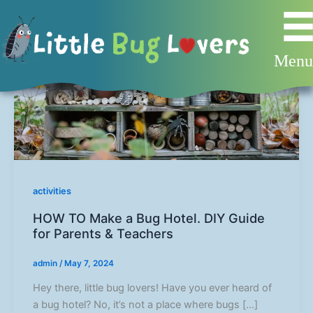
Skip
to
content
Men
activities
HOW TO Make a Bug Hotel. DIY Guide
for Parents & Teachers
admin
/
May 7, 2024
Hey there, little bug lovers! Have you ever heard of
a bug hotel? No, it’s not a place where bugs […]