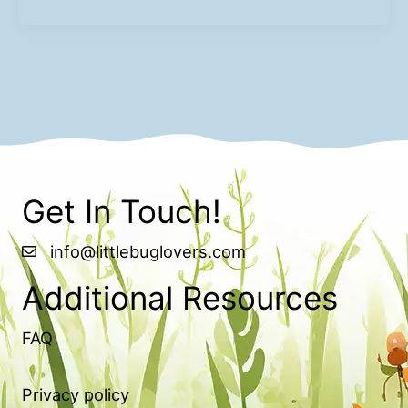
Get In Touch!
info@littlebuglovers.com
Additional Resources
FAQ
Privacy policy