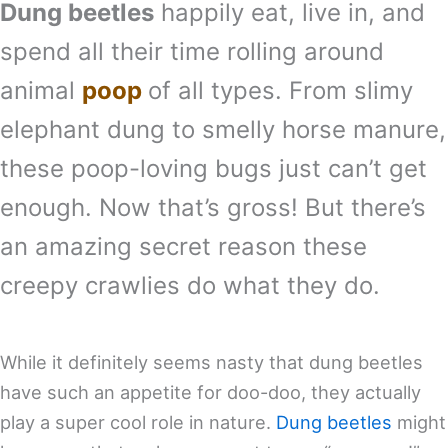
Dung beetles
happily eat, live in, and
spend all their time rolling around
animal
poop
of all types. From slimy
elephant dung to smelly horse manure,
these poop-loving bugs just can’t get
enough. Now that’s gross! But there’s
an amazing secret reason these
creepy crawlies do what they do.
While it definitely seems nasty that dung beetles
have such an appetite for doo-doo, they actually
play a super cool role in nature.
Dung beetles
might