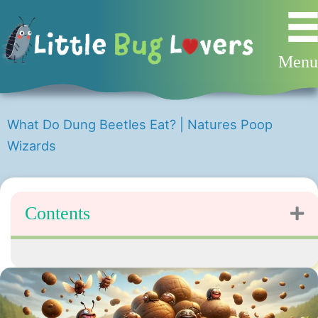
Skip
to
content
Men
What Do Dung Beetles Eat? | Natures Poop
Wizards
Contents