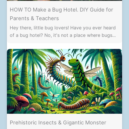
HOW TO Make a Bug Hotel. DIY Guide for
Parents & Teachers
Hey there, little bug lovers! Have you ever heard
of a bug hotel? No, it's not a place where bugs...
Prehistoric Insects & Gigantic Monster