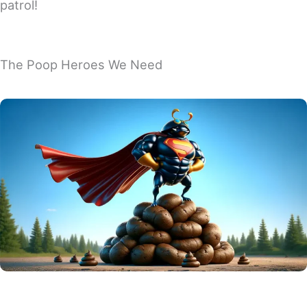
patrol!
The Poop Heroes We Need