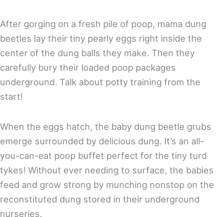
After gorging on a fresh pile of poop, mama dung
beetles lay their tiny pearly eggs right inside the
center of the dung balls they make. Then they
carefully bury their loaded poop packages
underground. Talk about potty training from the
start!
When the eggs hatch, the baby dung beetle grubs
emerge surrounded by delicious dung. It’s an all-
you-can-eat poop buffet perfect for the tiny turd
tykes! Without ever needing to surface, the babies
feed and grow strong by munching nonstop on the
reconstituted dung stored in their underground
nurseries.