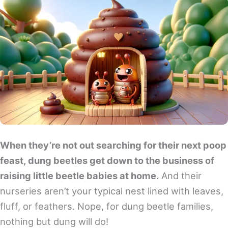
When they’re not out searching for their next poop
feast, dung beetles get down to the business of
raising little beetle babies at home
. And their
nurseries aren’t your typical nest lined with leaves,
fluff, or feathers. Nope, for dung beetle families,
nothing but dung will do!