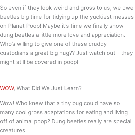
So even if they look weird and gross to us, we owe
beetles big time for tidying up the yuckiest messes
on Planet Poop! Maybe it’s time we finally show
dung beetles a little more love and appreciation.
Who’s willing to give one of these cruddy
custodians a great big hug?? Just watch out – they
might still be covered in poop!
WOW
, What Did We Just Learn?
Wow! Who knew that a tiny bug could have so
many cool gross adaptations for eating and living
off of animal poop? Dung beetles really are special
creatures.