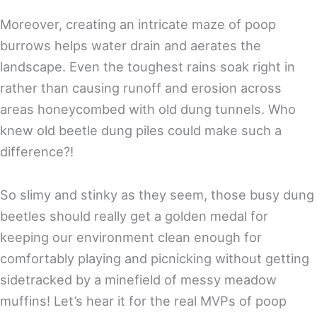
Moreover, creating an intricate maze of poop
burrows helps water drain and aerates the
landscape. Even the toughest rains soak right in
rather than causing runoff and erosion across
areas honeycombed with old dung tunnels. Who
knew old beetle dung piles could make such a
difference?!
So slimy and stinky as they seem, those busy dung
beetles should really get a golden medal for
keeping our environment clean enough for
comfortably playing and picnicking without getting
sidetracked by a minefield of messy meadow
muffins! Let’s hear it for the real MVPs of poop