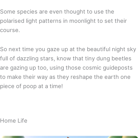
Some species are even thought to use the
polarised light patterns in moonlight to set their
course.
So next time you gaze up at the beautiful night sky
full of dazzling stars, know that tiny dung beetles
are gazing up too, using those cosmic guideposts
to make their way as they reshape the earth one
piece of poop at a time!
Home Life