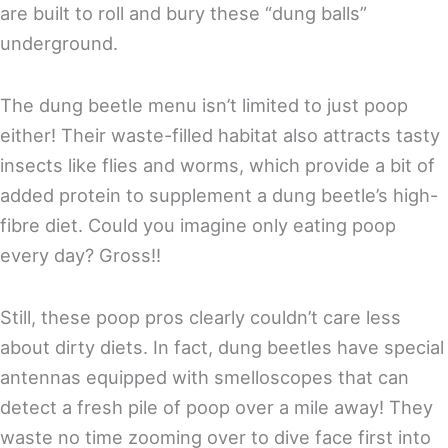
are built to roll and bury these “dung balls”
underground.
The dung beetle menu isn’t limited to just poop
either! Their waste-filled habitat also attracts tasty
insects like flies and worms, which provide a bit of
added protein to supplement a dung beetle’s high-
fibre diet. Could you imagine only eating poop
every day? Gross!!
Still, these poop pros clearly couldn’t care less
about dirty diets. In fact, dung beetles have special
antennas equipped with smelloscopes that can
detect a fresh pile of poop over a mile away! They
waste no time zooming over to dive face first into