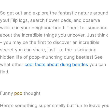
So get out and explore the fantastic nature around
you! Flip logs, search flower beds, and observe
wildlife in your neighbourhood. Then, tell someone
about the incredible things you uncover. Just think
– you may be the first to discover an incredible
secret you can share, just like the fascinating
hidden life of poop-munching dung beetles! See
what other
cool facts about dung beetles
you can
find.
Funny
poo
thought
Here’s something super smelly but fun to leave you