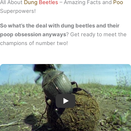
All About
Dung
Beetles
– Amazing Facts and
Poo
Superpowers!
So what’s the deal with dung beetles and their
poop obsession anyways
? Get ready to meet the
champions of number two!
Play