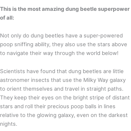
This is the most amazing dung beetle superpower
of all:
Not only do dung beetles have a super-powered
poop sniffing ability, they also use the stars above
to navigate their way through the world below!
Scientists have found that dung beetles are little
astronomer insects that use the Milky Way galaxy
to orient themselves and travel in straight paths.
They keep their eyes on the bright stripe of distant
stars and roll their precious poop balls in lines
relative to the glowing galaxy, even on the darkest
nights.