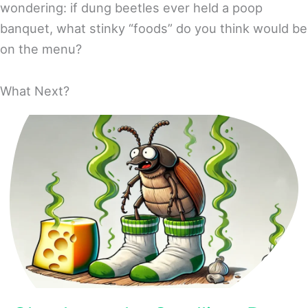
wondering: if dung beetles ever held a poop
banquet, what stinky “foods” do you think would be
on the menu?
What Next?