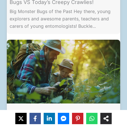
Bugs VS Today’s Creepy Crawlies!
Big Monster Bugs of the Past Hey there, young
explorers and awesome parents, teachers and
carers of young entomologists! Buckle...
Nurturing Your Child’s Love of Insects: A
Guide for Parents & Teachers