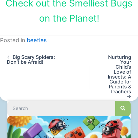
Check out the Smelliest Bugs
on the Planet!
Posted in
beetles
← Big Scary Spiders:
Nurturing
Don’t be Afraid!
Your
Child’s
Love of
Insects: A
Guide for
Parents &
Teachers
→