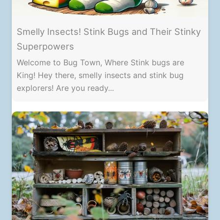
Smelly Insects! Stink Bugs and Their Stinky
Superpowers
Welcome to Bug Town, Where Stink bugs are
King! Hey there, smelly insects and stink bug
explorers! Are you ready...