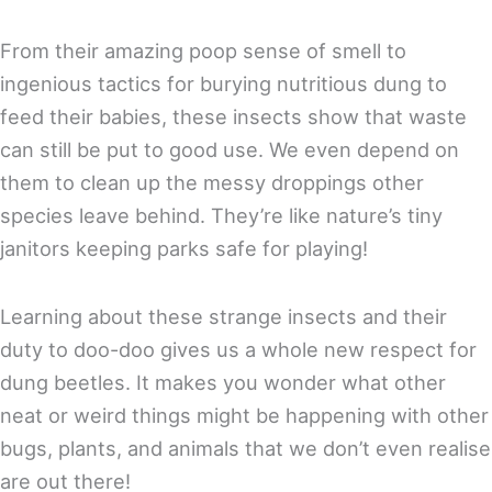
From their amazing poop sense of smell to
ingenious tactics for burying nutritious dung to
feed their babies, these insects show that waste
can still be put to good use. We even depend on
them to clean up the messy droppings other
species leave behind. They’re like nature’s tiny
janitors keeping parks safe for playing!
Learning about these strange insects and their
duty to doo-doo gives us a whole new respect for
dung beetles. It makes you wonder what other
neat or weird things might be happening with other
bugs, plants, and animals that we don’t even realise
are out there!