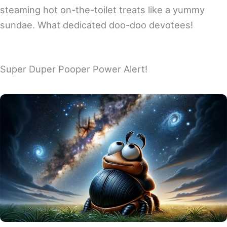
steaming hot on-the-toilet treats like a yummy
sundae. What dedicated doo-doo devotees!
Super Duper Pooper Power Alert!