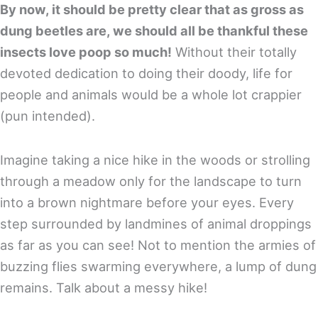
By now, it should be pretty clear that as gross as
dung beetles are, we should all be thankful these
insects love poop so much!
Without their totally
devoted dedication to doing their doody, life for
people and animals would be a whole lot crappier
(pun intended).
Imagine taking a nice hike in the woods or strolling
through a meadow only for the landscape to turn
into a brown nightmare before your eyes. Every
step surrounded by landmines of animal droppings
as far as you can see! Not to mention the armies of
buzzing flies swarming everywhere, a lump of dung
remains. Talk about a messy hike!