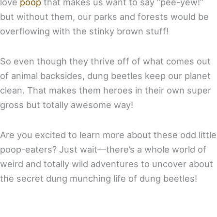
love
poop
that makes us want to say “pee-yew!”
but without them, our parks and forests would be
overflowing with the stinky brown stuff!
So even though they thrive off of what comes out
of animal backsides, dung beetles keep our planet
clean. That makes them heroes in their own super
gross but totally awesome way!
Are you excited to learn more about these odd little
poop-eaters? Just wait—there’s a whole world of
weird and totally wild adventures to uncover about
the secret dung munching life of dung beetles!