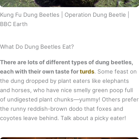
Kung Fu Dung Beetles | Operation Dung Beetle |
BBC Earth
What Do Dung Beetles Eat?
There are lots of different types of dung beetles,
each with their own taste for
turds
. Some feast on
the dung dropped by plant eaters like elephants
and horses, who have nice smelly green poop full
of undigested plant chunks—yummy! Others prefer
the runny reddish-brown dodo that foxes and
coyotes leave behind. Talk about a picky eater!