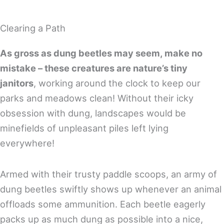
Clearing a Path
As gross as dung beetles may seem, make no
mistake – these creatures are nature’s tiny
janitors
, working around the clock to keep our
parks and meadows clean! Without their icky
obsession with dung, landscapes would be
minefields of unpleasant piles left lying
everywhere!
Armed with their trusty paddle scoops, an army of
dung beetles swiftly shows up whenever an animal
offloads some ammunition. Each beetle eagerly
packs up as much dung as possible into a nice,