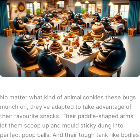
No matter what kind of animal cookies these bugs
munch on, they’ve adapted to take advantage of
their favourite snacks. Their paddle-shaped arms
let them scoop up and mould sticky dung into
perfect poop balls. And their tough tank-like bodies