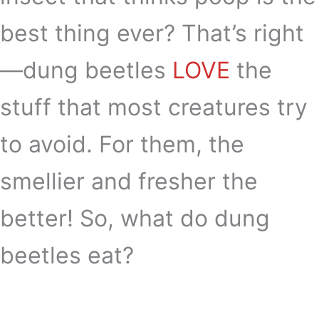
best thing ever? That’s right
—dung beetles
LOVE
the
stuff that most creatures try
to avoid. For them, the
smellier and fresher the
better! So, what do dung
beetles eat?