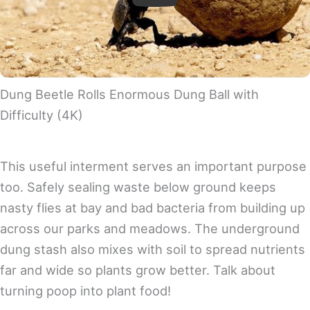
Play
Dung Beetle Rolls Enormous Dung Ball with
Difficulty (4K)
This useful interment serves an important purpose
too. Safely sealing waste below ground keeps
nasty flies at bay and bad bacteria from building up
across our parks and meadows. The underground
dung stash also mixes with soil to spread nutrients
far and wide so plants grow better. Talk about
turning poop into plant food!