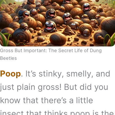
Gross But Important: The Secret Life of Dung
Beetles
Poop
. It’s stinky, smelly, and
just plain gross! But did you
know that there’s a little
insect that thinks poop is the