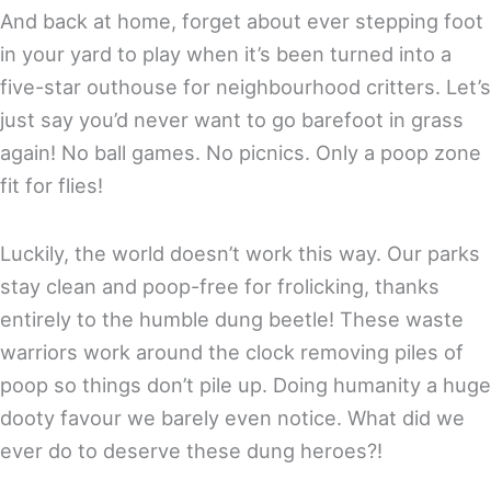
And back at home, forget about ever stepping foot
in your yard to play when it’s been turned into a
five-star outhouse for neighbourhood critters. Let’s
just say you’d never want to go barefoot in grass
again! No ball games. No picnics. Only a poop zone
fit for flies!
Luckily, the world doesn’t work this way. Our parks
stay clean and poop-free for frolicking, thanks
entirely to the humble dung beetle! These waste
warriors work around the clock removing piles of
poop so things don’t pile up. Doing humanity a huge
dooty favour we barely even notice. What did we
ever do to deserve these dung heroes?!