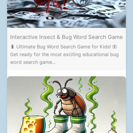
Interactive Insect & Bug Word Search Game
🐛 Ultimate Bug Word Search Game for Kids! 🦋
Get ready for the most exciting educational bug
word search game...