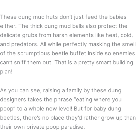
These dung mud huts don’t just feed the babies
either. The thick dung mud balls also protect the
delicate grubs from harsh elements like heat, cold,
and predators. All while perfectly masking the smell
of the scrumptious beetle buffet inside so enemies
can’t sniff them out. That is a pretty smart building
plan!
As you can see, raising a family by these dung
designers takes the phrase “eating where you
poop” to a whole new level! But for baby dung
beetles, there’s no place they’d rather grow up than
their own private poop paradise.