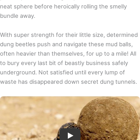
neat sphere before heroically rolling the smelly
bundle away.
With super strength for their little size, determined
dung beetles push and navigate these mud balls,
often heavier than themselves, for up to a mile! All
to bury every last bit of beastly business safely
underground. Not satisfied until every lump of
waste has disappeared down secret dung tunnels.