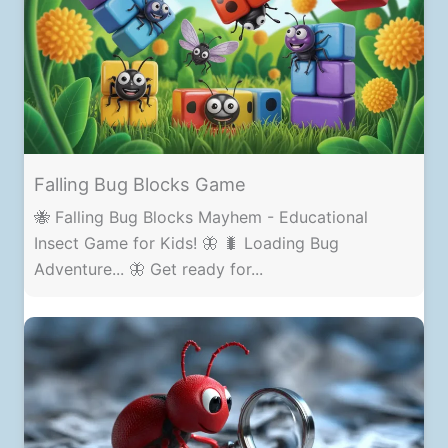
Falling Bug Blocks Game
🐝 Falling Bug Blocks Mayhem - Educational
Insect Game for Kids! 🦋 🐛 Loading Bug
Adventure... 🦋 Get ready for...